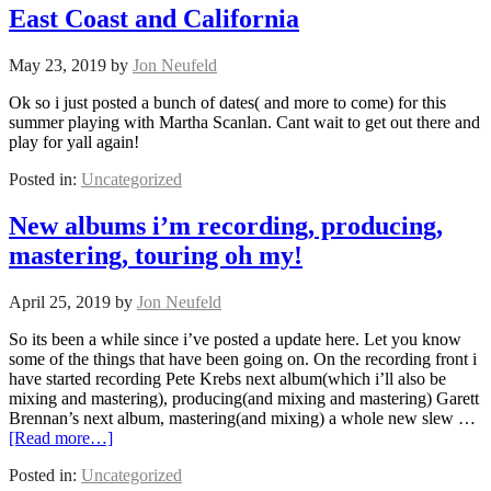
East Coast and California
May 23, 2019
by
Jon Neufeld
Ok so i just posted a bunch of dates( and more to come) for this
summer playing with Martha Scanlan. Cant wait to get out there and
play for yall again!
Posted in:
Uncategorized
New albums i’m recording, producing,
mastering, touring oh my!
April 25, 2019
by
Jon Neufeld
So its been a while since i’ve posted a update here. Let you know
some of the things that have been going on. On the recording front i
have started recording Pete Krebs next album(which i’ll also be
mixing and mastering), producing(and mixing and mastering) Garett
Brennan’s next album, mastering(and mixing) a whole new slew …
[Read more…]
Posted in:
Uncategorized