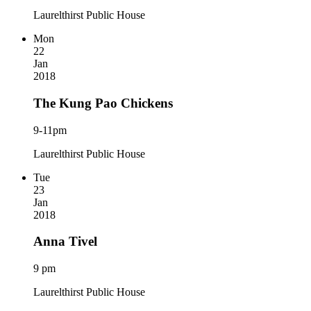
Laurelthirst Public House
Mon
22
Jan
2018
The Kung Pao Chickens
9-11pm
Laurelthirst Public House
Tue
23
Jan
2018
Anna Tivel
9 pm
Laurelthirst Public House