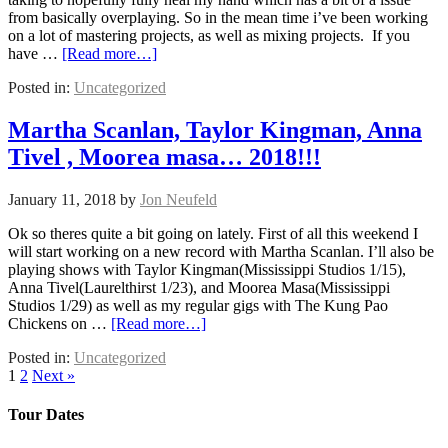
from basically overplaying. So in the mean time i’ve been working
on a lot of mastering projects, as well as mixing projects. If you
have …
[Read more…]
Posted in:
Uncategorized
Martha Scanlan, Taylor Kingman, Anna
Tivel , Moorea masa… 2018!!!
January 11, 2018
by
Jon Neufeld
Ok so theres quite a bit going on lately. First of all this weekend I
will start working on a new record with Martha Scanlan. I’ll also be
playing shows with Taylor Kingman(Mississippi Studios 1/15),
Anna Tivel(Laurelthirst 1/23), and Moorea Masa(Mississippi
Studios 1/29) as well as my regular gigs with The Kung Pao
Chickens on …
[Read more…]
Posted in:
Uncategorized
1
2
Next »
Tour Dates