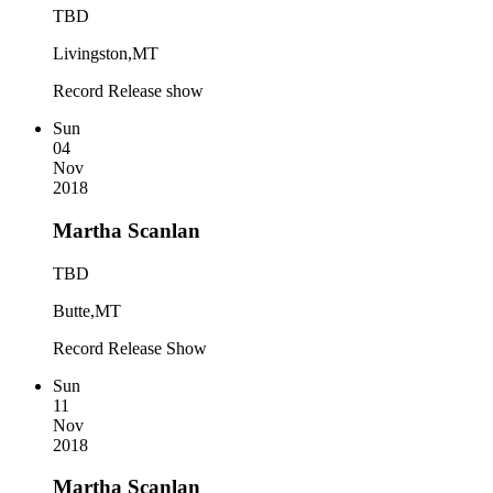
TBD
Livingston,MT
Record Release show
Sun
04
Nov
2018
Martha Scanlan
TBD
Butte,MT
Record Release Show
Sun
11
Nov
2018
Martha Scanlan