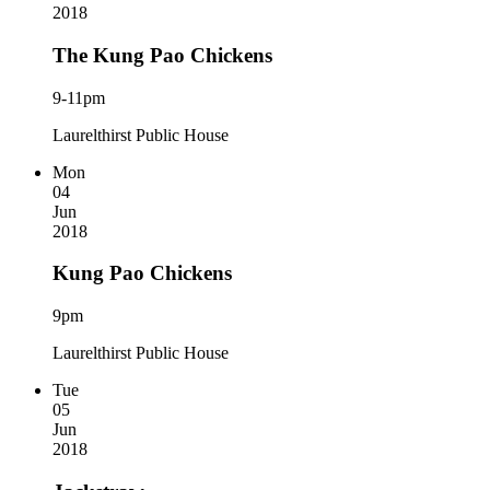
2018
The Kung Pao Chickens
9-11pm
Laurelthirst Public House
Mon
04
Jun
2018
Kung Pao Chickens
9pm
Laurelthirst Public House
Tue
05
Jun
2018