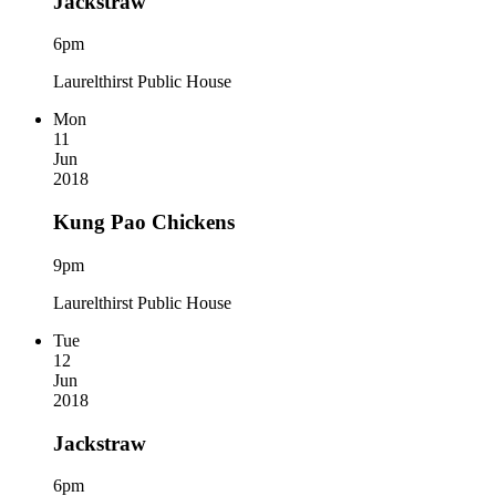
Jackstraw
6pm
Laurelthirst Public House
Mon
11
Jun
2018
Kung Pao Chickens
9pm
Laurelthirst Public House
Tue
12
Jun
2018
Jackstraw
6pm