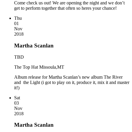
Come check us out! We are opening the night and we don’t
get to perform together that often so heres your chance!
Thu
01
Nov
2018
Martha Scanlan
TBD
The Top Hat Missoula,MT
Album release for Martha Scanlan’s new album The River
and the Light (i got to play on it, produce it, mix it and master
it!)
Sat
03
Nov
2018
Martha Scanlan