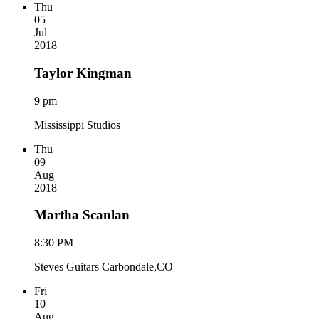
Thu
05
Jul
2018
Taylor Kingman
9 pm
Mississippi Studios
Thu
09
Aug
2018
Martha Scanlan
8:30 PM
Steves Guitars Carbondale,CO
Fri
10
Aug