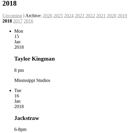
2018
Upcoming
| Archive:
2026
2025
2024
2023
2022
2021
2020
2019
2018
2017
2016
Mon
15
Jan
2018
Taylor Kingman
8 pm
Mississippi Studios
Tue
16
Jan
2018
Jackstraw
6-8pm