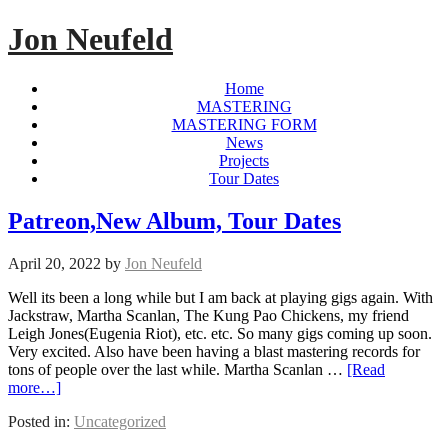
Jon Neufeld
Home
MASTERING
MASTERING FORM
News
Projects
Tour Dates
Patreon,New Album, Tour Dates
April 20, 2022
by
Jon Neufeld
Well its been a long while but I am back at playing gigs again. With
Jackstraw, Martha Scanlan, The Kung Pao Chickens, my friend
Leigh Jones(Eugenia Riot), etc. etc. So many gigs coming up soon.
Very excited. Also have been having a blast mastering records for
tons of people over the last while. Martha Scanlan …
[Read
more…]
Posted in:
Uncategorized