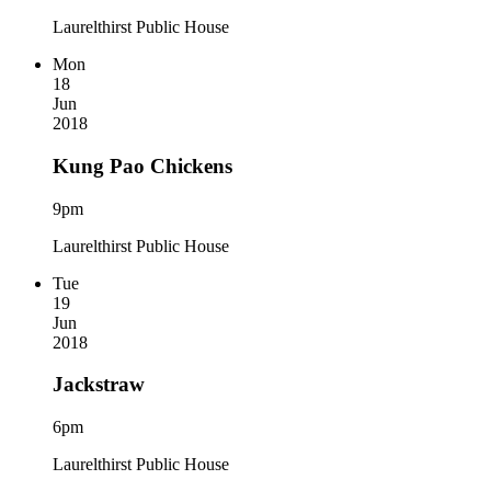
Laurelthirst Public House
Mon
18
Jun
2018
Kung Pao Chickens
9pm
Laurelthirst Public House
Tue
19
Jun
2018
Jackstraw
6pm
Laurelthirst Public House