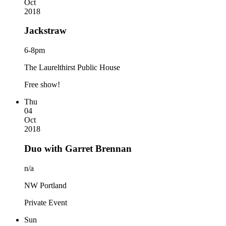
Oct
2018
Jackstraw
6-8pm
The Laurelthirst Public House
Free show!
Thu
04
Oct
2018
Duo with Garret Brennan
n/a
NW Portland
Private Event
Sun