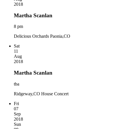
2018
Martha Scanlan
8 pm
Delicious Orchards Paonia,CO
Sat
11
Aug
2018
Martha Scanlan
tba
Ridgeway,CO House Concert
Fri
07
Sep
2018
Sun