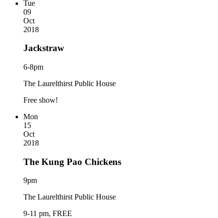
Tue
09
Oct
2018
Jackstraw
6-8pm
The Laurelthirst Public House
Free show!
Mon
15
Oct
2018
The Kung Pao Chickens
9pm
The Laurelthirst Public House
9-11 pm, FREE