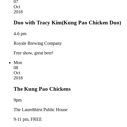
07
Oct
2018
Duo with Tracy Kim(Kung Pao Chicken Duo)
4-6 pm
Royale Brewing Company
Free show, great beer!
Mon
08
Oct
2018
The Kung Pao Chickens
9pm
The Laurelthirst Public House
9-11 pm, FREE