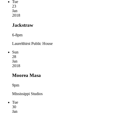
Tue
23
Jan
2018
Jackstraw
6-8pm
Laurelthirst Public House
Sun
28
Jan
2018
Moorea Masa
9pm
Mississippi Studios
Tue
30
Jan