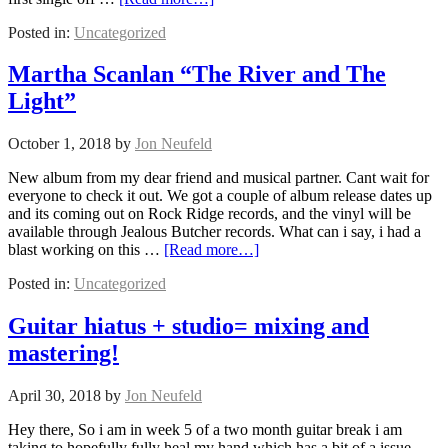
Posted in:
Uncategorized
Martha Scanlan “The River and The
Light”
October 1, 2018
by
Jon Neufeld
New album from my dear friend and musical partner. Cant wait for
everyone to check it out. We got a couple of album release dates up
and its coming out on Rock Ridge records, and the vinyl will be
available through Jealous Butcher records. What can i say, i had a
blast working on this …
[Read more…]
Posted in:
Uncategorized
Guitar hiatus + studio= mixing and
mastering!
April 30, 2018
by
Jon Neufeld
Hey there, So i am in week 5 of a two month guitar break i am
taking to hopefully fully heal my hand which has a bit of a issue