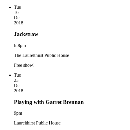
Tue
16
Oct
2018
Jackstraw
6-8pm
The Laurelthirst Public House
Free show!
Tue
23
Oct
2018
Playing with Garret Brennan
9pm
Laurelthirst Public House