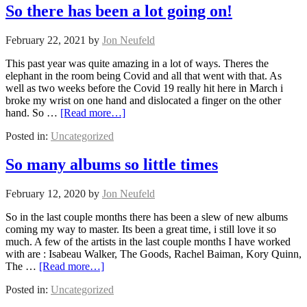
So there has been a lot going on!
February 22, 2021
by
Jon Neufeld
This past year was quite amazing in a lot of ways. Theres the
elephant in the room being Covid and all that went with that. As
well as two weeks before the Covid 19 really hit here in March i
broke my wrist on one hand and dislocated a finger on the other
hand. So …
[Read more…]
Posted in:
Uncategorized
So many albums so little times
February 12, 2020
by
Jon Neufeld
So in the last couple months there has been a slew of new albums
coming my way to master. Its been a great time, i still love it so
much. A few of the artists in the last couple months I have worked
with are : Isabeau Walker, The Goods, Rachel Baiman, Kory Quinn,
The …
[Read more…]
Posted in:
Uncategorized