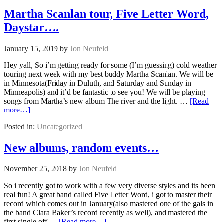
Martha Scanlan tour, Five Letter Word,
Daystar….
January 15, 2019
by
Jon Neufeld
Hey yall, So i’m getting ready for some (I’m guessing) cold weather
touring next week with my best buddy Martha Scanlan. We will be
in Minnesota(Friday in Duluth, and Saturday and Sunday in
Minneapolis) and it’d be fantastic to see you! We will be playing
songs from Martha’s new album The river and the light. …
[Read
more…]
Posted in:
Uncategorized
New albums, random events…
November 25, 2018
by
Jon Neufeld
So i recently got to work with a few very diverse styles and its been
real fun! A great band called Five Letter Word, i got to master their
record which comes out in January(also mastered one of the gals in
the band Clara Baker’s record recently as well), and mastered the
first single off …
[Read more…]