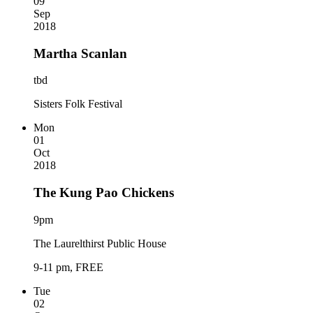
09
Sep
2018
Martha Scanlan
tbd
Sisters Folk Festival
Mon
01
Oct
2018
The Kung Pao Chickens
9pm
The Laurelthirst Public House
9-11 pm, FREE
Tue
02