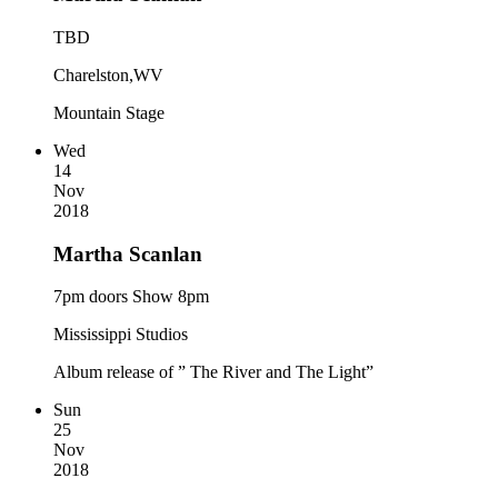
TBD
Charelston,WV
Mountain Stage
Wed
14
Nov
2018
Martha Scanlan
7pm doors Show 8pm
Mississippi Studios
Album release of ” The River and The Light”
Sun
25
Nov
2018