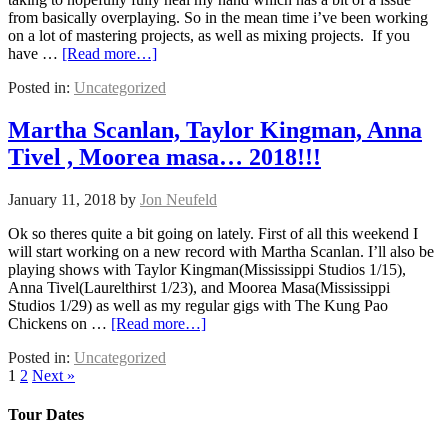
from basically overplaying. So in the mean time i’ve been working
on a lot of mastering projects, as well as mixing projects. If you
have …
[Read more…]
Posted in:
Uncategorized
Martha Scanlan, Taylor Kingman, Anna
Tivel , Moorea masa… 2018!!!
January 11, 2018
by
Jon Neufeld
Ok so theres quite a bit going on lately. First of all this weekend I
will start working on a new record with Martha Scanlan. I’ll also be
playing shows with Taylor Kingman(Mississippi Studios 1/15),
Anna Tivel(Laurelthirst 1/23), and Moorea Masa(Mississippi
Studios 1/29) as well as my regular gigs with The Kung Pao
Chickens on …
[Read more…]
Posted in:
Uncategorized
1
2
Next »
Tour Dates