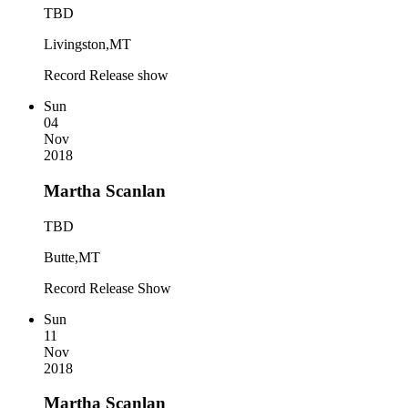
TBD
Livingston,MT
Record Release show
Sun
04
Nov
2018
Martha Scanlan
TBD
Butte,MT
Record Release Show
Sun
11
Nov
2018
Martha Scanlan