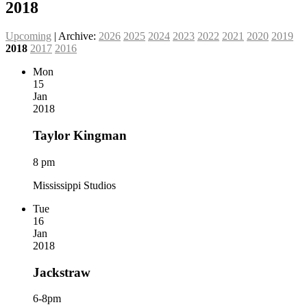
2018
Upcoming
| Archive:
2026
2025
2024
2023
2022
2021
2020
2019
2018
2017
2016
Mon
15
Jan
2018
Taylor Kingman
8 pm
Mississippi Studios
Tue
16
Jan
2018
Jackstraw
6-8pm