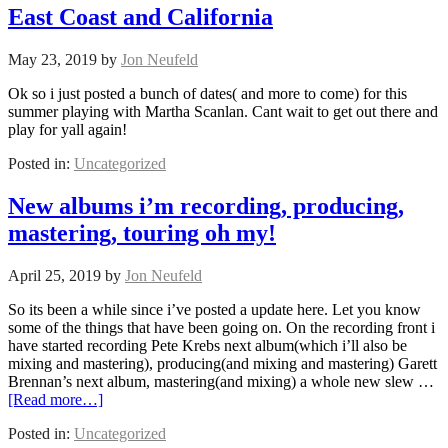
East Coast and California
May 23, 2019
by
Jon Neufeld
Ok so i just posted a bunch of dates( and more to come) for this
summer playing with Martha Scanlan. Cant wait to get out there and
play for yall again!
Posted in:
Uncategorized
New albums i’m recording, producing,
mastering, touring oh my!
April 25, 2019
by
Jon Neufeld
So its been a while since i’ve posted a update here. Let you know
some of the things that have been going on. On the recording front i
have started recording Pete Krebs next album(which i’ll also be
mixing and mastering), producing(and mixing and mastering) Garett
Brennan’s next album, mastering(and mixing) a whole new slew …
[Read more…]
Posted in:
Uncategorized