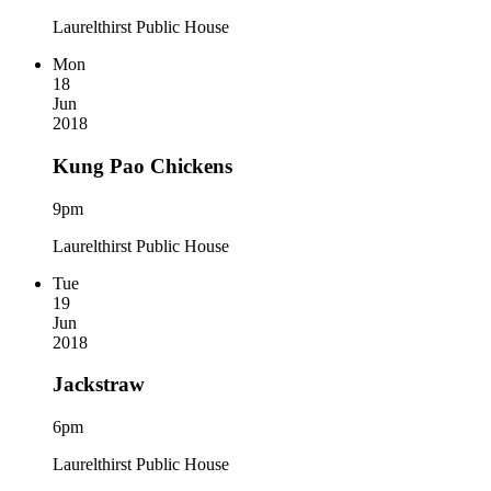
Laurelthirst Public House
Mon
18
Jun
2018
Kung Pao Chickens
9pm
Laurelthirst Public House
Tue
19
Jun
2018
Jackstraw
6pm
Laurelthirst Public House