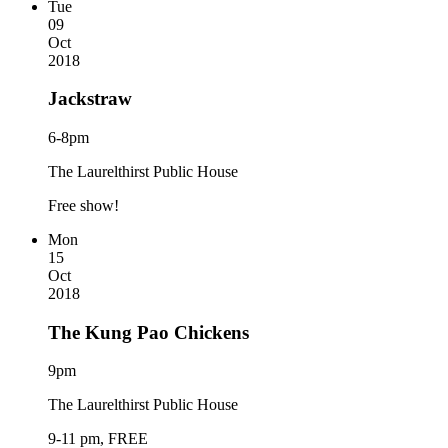
Tue
09
Oct
2018
Jackstraw
6-8pm
The Laurelthirst Public House
Free show!
Mon
15
Oct
2018
The Kung Pao Chickens
9pm
The Laurelthirst Public House
9-11 pm, FREE