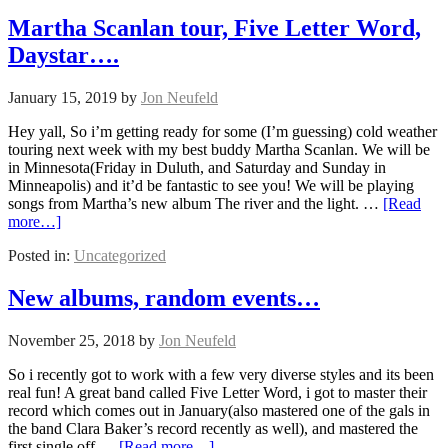
Martha Scanlan tour, Five Letter Word,
Daystar….
January 15, 2019
by
Jon Neufeld
Hey yall, So i’m getting ready for some (I’m guessing) cold weather
touring next week with my best buddy Martha Scanlan. We will be
in Minnesota(Friday in Duluth, and Saturday and Sunday in
Minneapolis) and it’d be fantastic to see you! We will be playing
songs from Martha’s new album The river and the light. …
[Read
more…]
Posted in:
Uncategorized
New albums, random events…
November 25, 2018
by
Jon Neufeld
So i recently got to work with a few very diverse styles and its been
real fun! A great band called Five Letter Word, i got to master their
record which comes out in January(also mastered one of the gals in
the band Clara Baker’s record recently as well), and mastered the
first single off …
[Read more…]