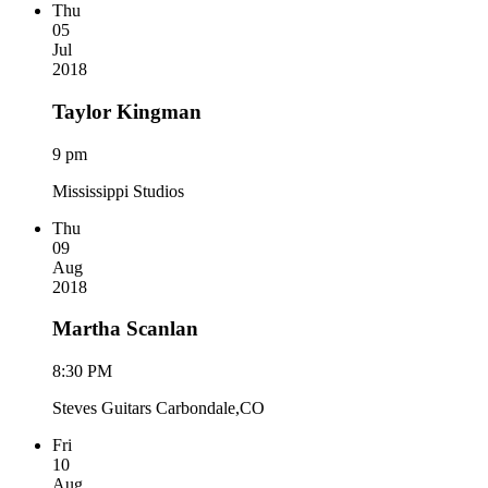
Thu
05
Jul
2018
Taylor Kingman
9 pm
Mississippi Studios
Thu
09
Aug
2018
Martha Scanlan
8:30 PM
Steves Guitars Carbondale,CO
Fri
10
Aug