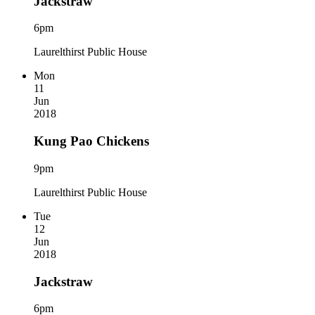
Jackstraw
6pm
Laurelthirst Public House
Mon
11
Jun
2018
Kung Pao Chickens
9pm
Laurelthirst Public House
Tue
12
Jun
2018
Jackstraw
6pm