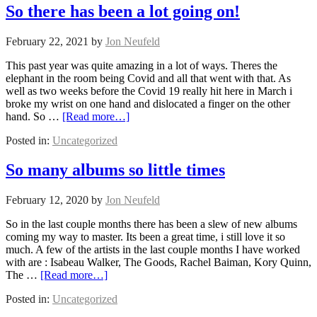
So there has been a lot going on!
February 22, 2021
by
Jon Neufeld
This past year was quite amazing in a lot of ways. Theres the
elephant in the room being Covid and all that went with that. As
well as two weeks before the Covid 19 really hit here in March i
broke my wrist on one hand and dislocated a finger on the other
hand. So …
[Read more…]
Posted in:
Uncategorized
So many albums so little times
February 12, 2020
by
Jon Neufeld
So in the last couple months there has been a slew of new albums
coming my way to master. Its been a great time, i still love it so
much. A few of the artists in the last couple months I have worked
with are : Isabeau Walker, The Goods, Rachel Baiman, Kory Quinn,
The …
[Read more…]
Posted in:
Uncategorized