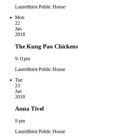
Laurelthirst Public House
Mon
22
Jan
2018
The Kung Pao Chickens
9-11pm
Laurelthirst Public House
Tue
23
Jan
2018
Anna Tivel
9 pm
Laurelthirst Public House