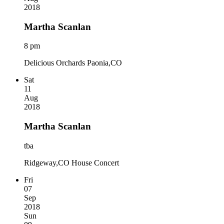
2018
Martha Scanlan
8 pm
Delicious Orchards Paonia,CO
Sat
11
Aug
2018
Martha Scanlan
tba
Ridgeway,CO House Concert
Fri
07
Sep
2018
Sun