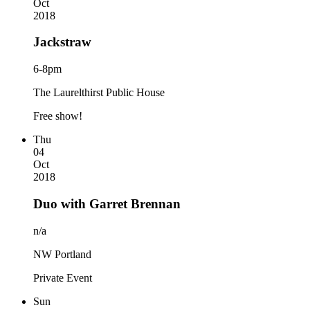
Oct
2018
Jackstraw
6-8pm
The Laurelthirst Public House
Free show!
Thu
04
Oct
2018
Duo with Garret Brennan
n/a
NW Portland
Private Event
Sun