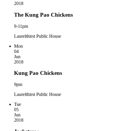
2018
The Kung Pao Chickens
9-11pm
Laurelthirst Public House
Mon
04
Jun
2018
Kung Pao Chickens
9pm
Laurelthirst Public House
Tue
05
Jun
2018