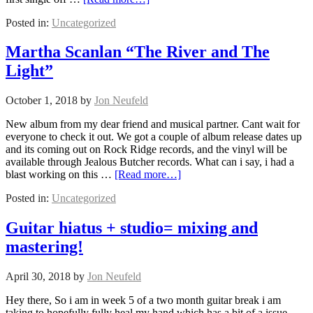
Posted in:
Uncategorized
Martha Scanlan “The River and The
Light”
October 1, 2018
by
Jon Neufeld
New album from my dear friend and musical partner. Cant wait for
everyone to check it out. We got a couple of album release dates up
and its coming out on Rock Ridge records, and the vinyl will be
available through Jealous Butcher records. What can i say, i had a
blast working on this …
[Read more…]
Posted in:
Uncategorized
Guitar hiatus + studio= mixing and
mastering!
April 30, 2018
by
Jon Neufeld
Hey there, So i am in week 5 of a two month guitar break i am
taking to hopefully fully heal my hand which has a bit of a issue