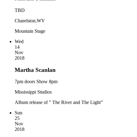
TBD
Charelston,WV
Mountain Stage
Wed
14
Nov
2018
Martha Scanlan
7pm doors Show 8pm
Mississippi Studios
Album release of ” The River and The Light”
Sun
25
Nov
2018