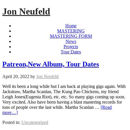
Jon Neufeld
Home
MASTERING
MASTERING FORM
News
Projects
Tour Dates
Patreon,New Album, Tour Dates
April 20, 2022
by
Jon Neufeld
Well its been a long while but I am back at playing gigs again. With
Jackstraw, Martha Scanlan, The Kung Pao Chickens, my friend
Leigh Jones(Eugenia Riot), etc. etc. So many gigs coming up soon.
Very excited. Also have been having a blast mastering records for
tons of people over the last while. Martha Scanlan …
[Read
more…]
Posted in:
Uncategorized