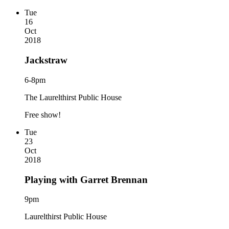
Tue
16
Oct
2018
Jackstraw
6-8pm
The Laurelthirst Public House
Free show!
Tue
23
Oct
2018
Playing with Garret Brennan
9pm
Laurelthirst Public House