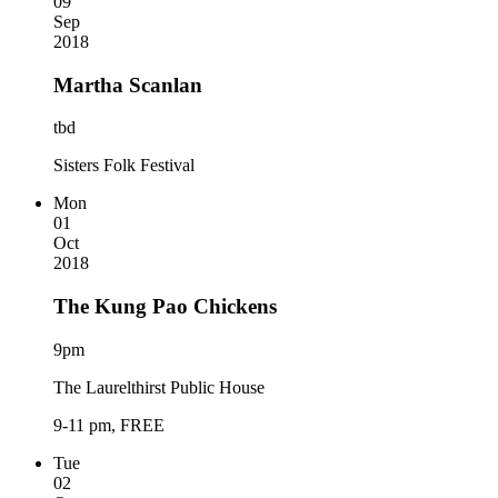
09
Sep
2018
Martha Scanlan
tbd
Sisters Folk Festival
Mon
01
Oct
2018
The Kung Pao Chickens
9pm
The Laurelthirst Public House
9-11 pm, FREE
Tue
02