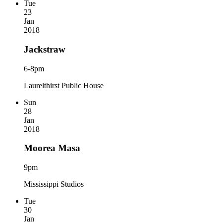
Tue
23
Jan
2018
Jackstraw
6-8pm
Laurelthirst Public House
Sun
28
Jan
2018
Moorea Masa
9pm
Mississippi Studios
Tue
30
Jan