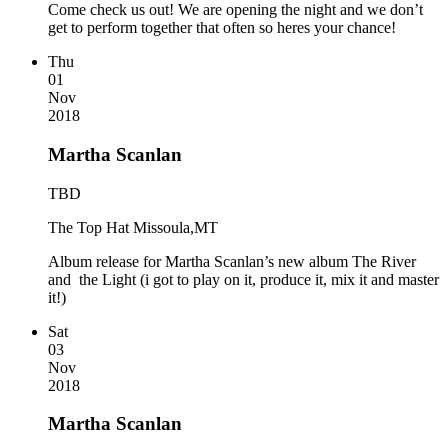
Come check us out! We are opening the night and we don’t
get to perform together that often so heres your chance!
Thu
01
Nov
2018
Martha Scanlan
TBD
The Top Hat Missoula,MT
Album release for Martha Scanlan’s new album The River
and the Light (i got to play on it, produce it, mix it and master
it!)
Sat
03
Nov
2018
Martha Scanlan