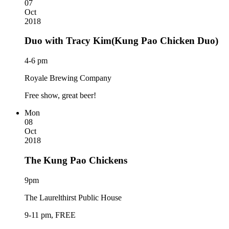
07
Oct
2018
Duo with Tracy Kim(Kung Pao Chicken Duo)
4-6 pm
Royale Brewing Company
Free show, great beer!
Mon
08
Oct
2018
The Kung Pao Chickens
9pm
The Laurelthirst Public House
9-11 pm, FREE