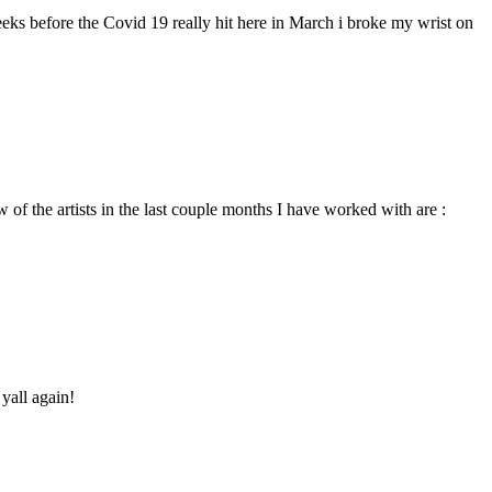
eeks before the Covid 19 really hit here in March i broke my wrist on
 of the artists in the last couple months I have worked with are :
yall again!