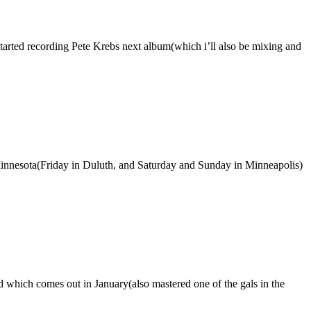
started recording Pete Krebs next album(which i’ll also be mixing and
Minnesota(Friday in Duluth, and Saturday and Sunday in Minneapolis)
ord which comes out in January(also mastered one of the gals in the