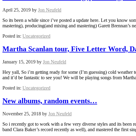
April 25, 2019
by
Jon Neufeld
So its been a while since i’ve posted a update here. Let you know som
mastering), producing(and mixing and mastering) Garett Brennan’s 
Posted in:
Uncategorized
Martha Scanlan tour, Five Letter Word, 
January 15, 2019
by
Jon Neufeld
Hey yall, So i’m getting ready for some (I’m guessing) cold weather
and it’d be fantastic to see you! We will be playing songs from Mart
Posted in:
Uncategorized
New albums, random events…
November 25, 2018
by
Jon Neufeld
So i recently got to work with a few very diverse styles and its been r
band Clara Baker’s record recently as well), and mastered the first si