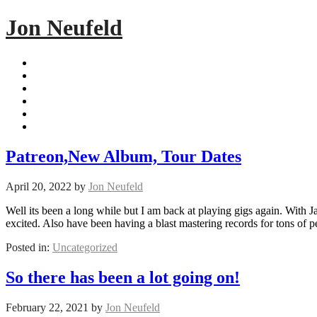
Jon Neufeld
Patreon,New Album, Tour Dates
April 20, 2022
by
Jon Neufeld
Well its been a long while but I am back at playing gigs again. Wit
excited. Also have been having a blast mastering records for tons of
Posted in:
Uncategorized
So there has been a lot going on!
February 22, 2021
by
Jon Neufeld