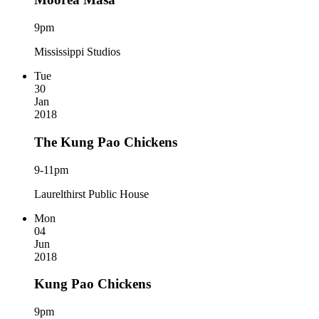
9pm
Mississippi Studios
Tue
30
Jan
2018
The Kung Pao Chickens
9-11pm
Laurelthirst Public House
Mon
04
Jun
2018
Kung Pao Chickens
9pm