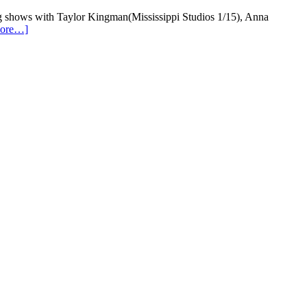
aying shows with Taylor Kingman(Mississippi Studios 1/15), Anna
more…]