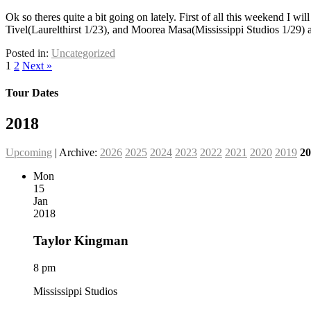
Ok so theres quite a bit going on lately. First of all this weekend I 
Tivel(Laurelthirst 1/23), and Moorea Masa(Mississippi Studios 1/29
Posted in:
Uncategorized
1
2
Next »
Tour Dates
2018
Upcoming
| Archive:
2026
2025
2024
2023
2022
2021
2020
2019
20
Mon
15
Jan
2018
Taylor Kingman
8 pm
Mississippi Studios