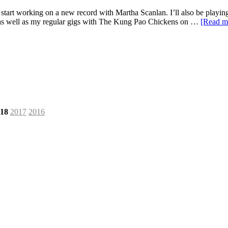
will start working on a new record with Martha Scanlan. I’ll also be pl
) as well as my regular gigs with The Kung Pao Chickens on …
[Read 
18
2017
2016