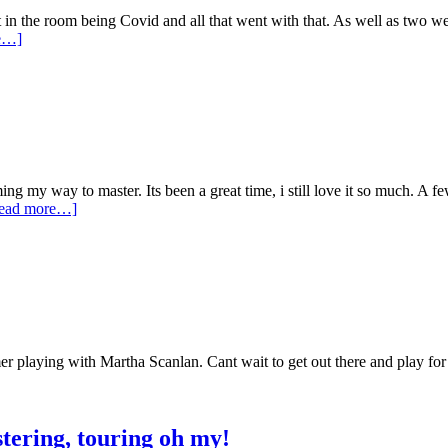
t in the room being Covid and all that went with that. As well as two w
e…]
 my way to master. Its been a great time, i still love it so much. A few
ead more…]
er playing with Martha Scanlan. Cant wait to get out there and play for 
tering, touring oh my!