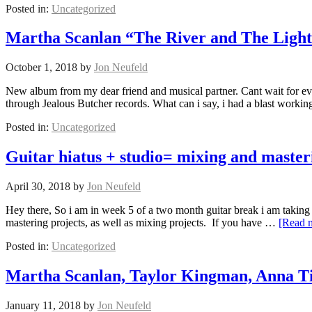
Posted in:
Uncategorized
Martha Scanlan “The River and The Ligh
October 1, 2018
by
Jon Neufeld
New album from my dear friend and musical partner. Cant wait for eve
through Jealous Butcher records. What can i say, i had a blast worki
Posted in:
Uncategorized
Guitar hiatus + studio= mixing and master
April 30, 2018
by
Jon Neufeld
Hey there, So i am in week 5 of a two month guitar break i am taking 
mastering projects, as well as mixing projects. If you have …
[Read 
Posted in:
Uncategorized
Martha Scanlan, Taylor Kingman, Anna Ti
January 11, 2018
by
Jon Neufeld