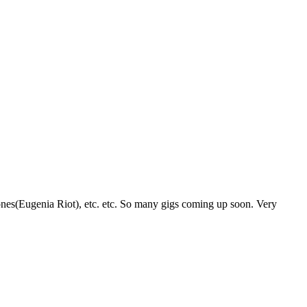
ones(Eugenia Riot), etc. etc. So many gigs coming up soon. Very