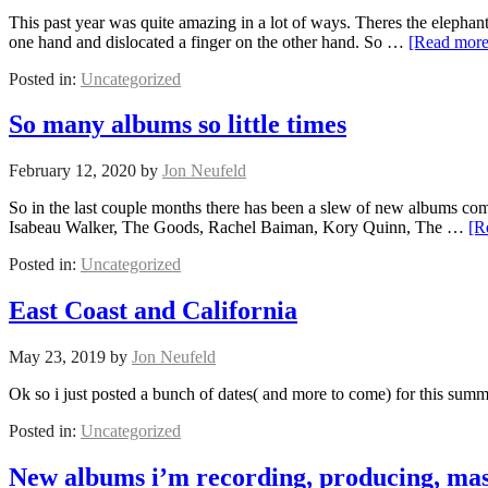
This past year was quite amazing in a lot of ways. Theres the elephan
one hand and dislocated a finger on the other hand. So …
[Read mor
Posted in:
Uncategorized
So many albums so little times
February 12, 2020
by
Jon Neufeld
So in the last couple months there has been a slew of new albums coming
Isabeau Walker, The Goods, Rachel Baiman, Kory Quinn, The …
[R
Posted in:
Uncategorized
East Coast and California
May 23, 2019
by
Jon Neufeld
Ok so i just posted a bunch of dates( and more to come) for this summ
Posted in:
Uncategorized
New albums i’m recording, producing, mas