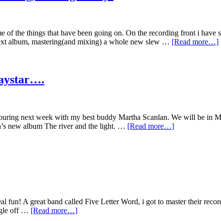
e of the things that have been going on. On the recording front i have 
next album, mastering(and mixing) a whole new slew …
[Read more…]
Daystar….
 touring next week with my best buddy Martha Scanlan. We will be in 
ha’s new album The river and the light. …
[Read more…]
eal fun! A great band called Five Letter Word, i got to master their rec
ngle off …
[Read more…]