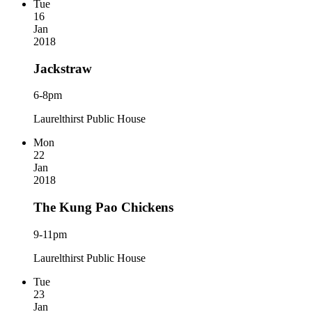
Tue
16
Jan
2018
Jackstraw
6-8pm
Laurelthirst Public House
Mon
22
Jan
2018
The Kung Pao Chickens
9-11pm
Laurelthirst Public House
Tue
23
Jan