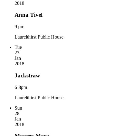
2018
Anna Tivel
9 pm
Laurelthirst Public House
Tue
23
Jan
2018
Jackstraw
6-8pm
Laurelthirst Public House
Sun
28
Jan
2018
Moorea Masa