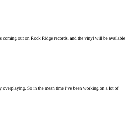
s coming out on Rock Ridge records, and the vinyl will be available
ly overplaying. So in the mean time i’ve been working on a lot of