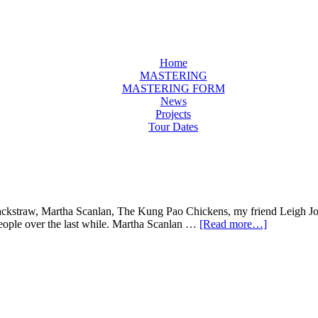
Home
MASTERING
MASTERING FORM
News
Projects
Tour Dates
h Jackstraw, Martha Scanlan, The Kung Pao Chickens, my friend Leigh J
 people over the last while. Martha Scanlan …
[Read more…]