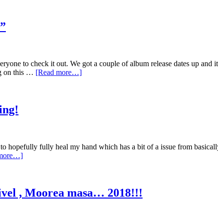
t”
ryone to check it out. We got a couple of album release dates up and it
ng on this …
[Read more…]
ing!
to hopefully fully heal my hand which has a bit of a issue from basical
more…]
vel , Moorea masa… 2018!!!