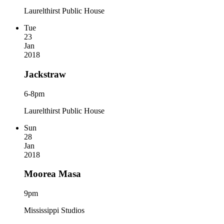
Laurelthirst Public House
Tue
23
Jan
2018
Jackstraw
6-8pm
Laurelthirst Public House
Sun
28
Jan
2018
Moorea Masa
9pm
Mississippi Studios