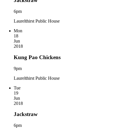
Jackstraw
6pm
Laurelthirst Public House
Mon
18
Jun
2018
Kung Pao Chickens
9pm
Laurelthirst Public House
Tue
19
Jun
2018
Jackstraw
6pm