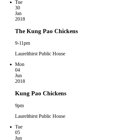
Tue
30
Jan
2018
The Kung Pao Chickens
9-11pm
Laurelthirst Public House
Mon
04
Jun
2018
Kung Pao Chickens
9pm
Laurelthirst Public House
Tue
05
Jun