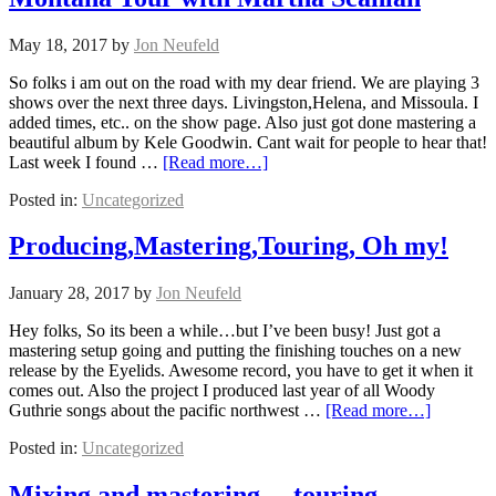
May 18, 2017
by
Jon Neufeld
So folks i am out on the road with my dear friend. We are playing 3
shows over the next three days. Livingston,Helena, and Missoula. I
added times, etc.. on the show page. Also just got done mastering a
beautiful album by Kele Goodwin. Cant wait for people to hear that!
Last week I found …
[Read more…]
Posted in:
Uncategorized
Producing,Mastering,Touring, Oh my!
January 28, 2017
by
Jon Neufeld
Hey folks, So its been a while…but I’ve been busy! Just got a
mastering setup going and putting the finishing touches on a new
release by the Eyelids. Awesome record, you have to get it when it
comes out. Also the project I produced last year of all Woody
Guthrie songs about the pacific northwest …
[Read more…]
Posted in:
Uncategorized
Mixing and mastering… touring