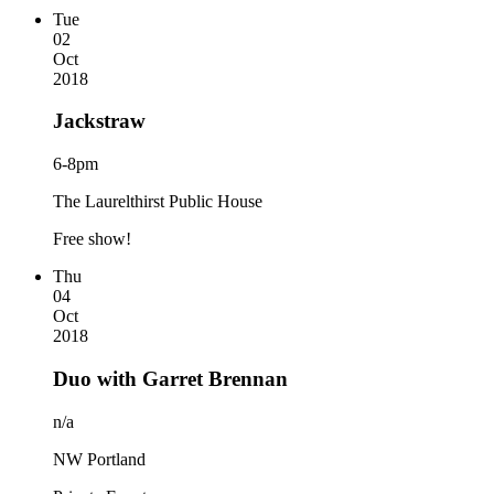
Tue
02
Oct
2018
Jackstraw
6-8pm
The Laurelthirst Public House
Free show!
Thu
04
Oct
2018
Duo with Garret Brennan
n/a
NW Portland