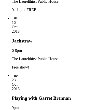
The Laurelthirst Public House
9-11 pm, FREE
Tue
16
Oct
2018
Jackstraw
6-8pm
The Laurelthirst Public House
Free show!
Tue
23
Oct
2018
Playing with Garret Brennan
9pm