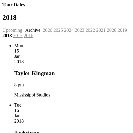
Tour Dates
2018
Upcoming
| Archive:
2026
2025
2024
2023
2022
2021
2020
2019
2018
2017
2016
Mon
15
Jan
2018
Taylor Kingman
8 pm
Mississippi Studios
Tue
16
Jan
2018
Jackstraw