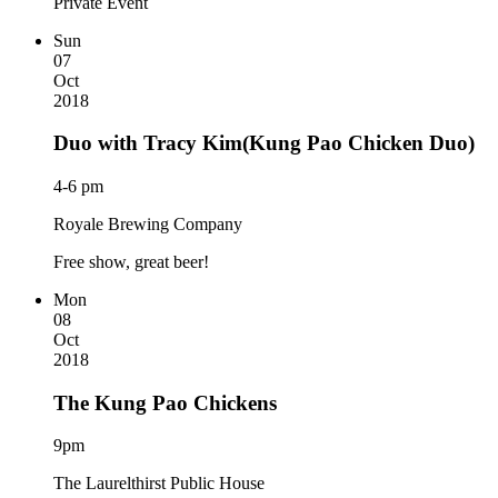
Private Event
Sun
07
Oct
2018
Duo with Tracy Kim(Kung Pao Chicken Duo)
4-6 pm
Royale Brewing Company
Free show, great beer!
Mon
08
Oct
2018
The Kung Pao Chickens
9pm
The Laurelthirst Public House