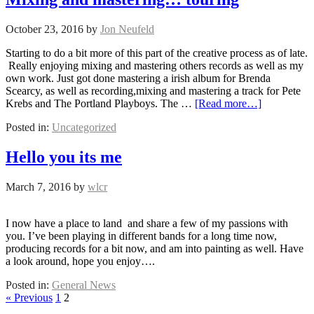
October 23, 2016
by
Jon Neufeld
Starting to do a bit more of this part of the creative process as of late.
Really enjoying mixing and mastering others records as well as my
own work. Just got done mastering a irish album for Brenda
Scearcy, as well as recording,mixing and mastering a track for Pete
Krebs and The Portland Playboys. The …
[Read more…]
Posted in:
Uncategorized
Hello you its me
March 7, 2016
by
wlcr
I now have a place to land and share a few of my passions with
you. I’ve been playing in different bands for a long time now,
producing records for a bit now, and am into painting as well. Have
a look around, hope you enjoy….
Posted in:
General News
« Previous
1
2