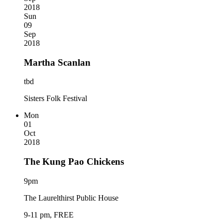
2018
Sun
09
Sep
2018
Martha Scanlan
tbd
Sisters Folk Festival
Mon
01
Oct
2018
The Kung Pao Chickens
9pm
The Laurelthirst Public House
9-11 pm, FREE