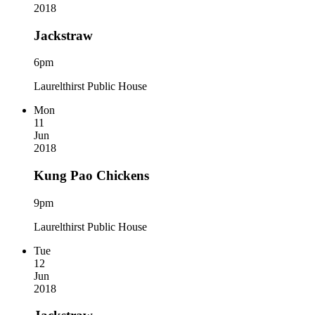
2018
Jackstraw
6pm
Laurelthirst Public House
Mon
11
Jun
2018
Kung Pao Chickens
9pm
Laurelthirst Public House
Tue
12
Jun
2018