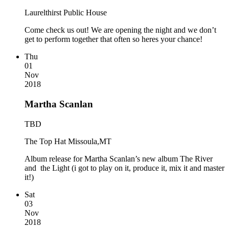
Laurelthirst Public House
Come check us out! We are opening the night and we don’t
get to perform together that often so heres your chance!
Thu
01
Nov
2018
Martha Scanlan
TBD
The Top Hat Missoula,MT
Album release for Martha Scanlan’s new album The River
and the Light (i got to play on it, produce it, mix it and master
it!)
Sat
03
Nov
2018