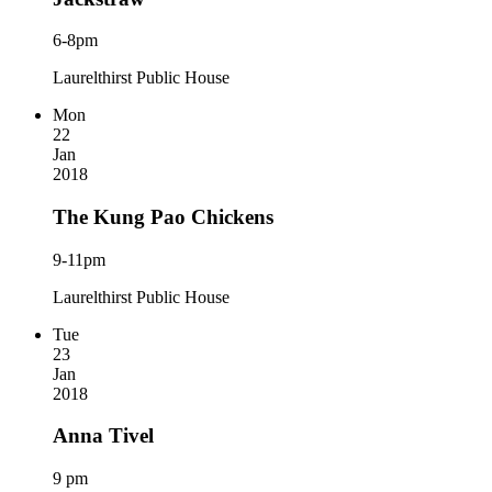
6-8pm
Laurelthirst Public House
Mon
22
Jan
2018
The Kung Pao Chickens
9-11pm
Laurelthirst Public House
Tue
23
Jan
2018
Anna Tivel
9 pm