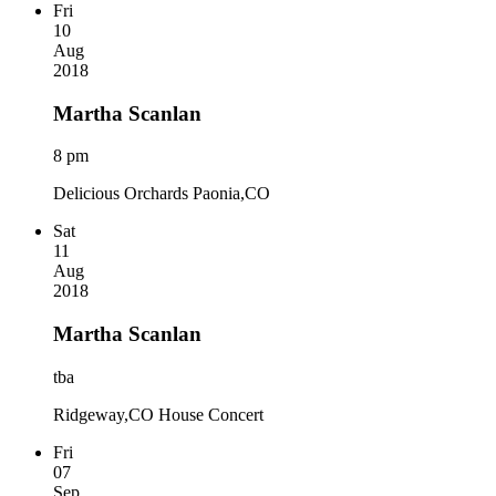
Fri
10
Aug
2018
Martha Scanlan
8 pm
Delicious Orchards Paonia,CO
Sat
11
Aug
2018
Martha Scanlan
tba
Ridgeway,CO House Concert
Fri
07
Sep