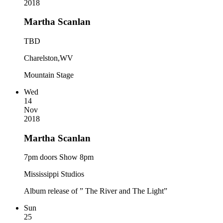
2018
Martha Scanlan
TBD
Charelston,WV
Mountain Stage
Wed
14
Nov
2018
Martha Scanlan
7pm doors Show 8pm
Mississippi Studios
Album release of ” The River and The Light”
Sun
25