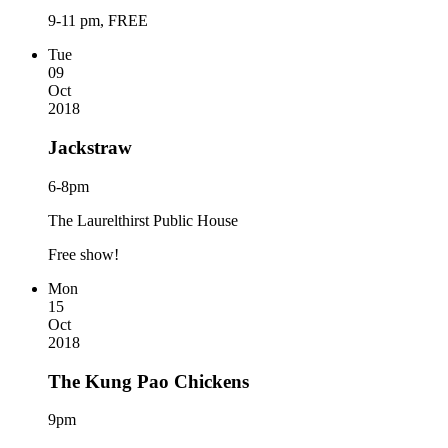
9-11 pm, FREE
Tue
09
Oct
2018
Jackstraw
6-8pm
The Laurelthirst Public House
Free show!
Mon
15
Oct
2018
The Kung Pao Chickens
9pm