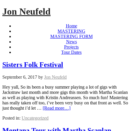
Jon Neufeld
Home
MASTERING
MASTERING FORM
News
Projects
Tour Dates
Sisters Folk Festival
September 6, 2017
by
Jon Neufeld
Hey yall, So its been a busy summer playing a lot of gigs with
Jackstraw last month and more gigs this month with Martha Scanlan
as well as playing with Kristin Andreassen. So much fun! Mastering
has really taken off too, i’ve been very busy on that front as well. So
just thought i’d let …
[Read more…]
Posted in:
Uncategorized
Montana Tour with Martha Scanlan