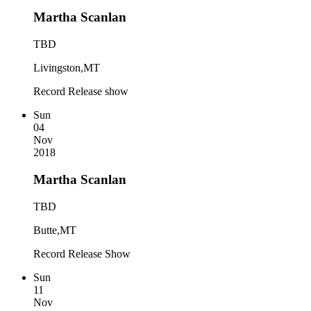
Martha Scanlan
TBD
Livingston,MT
Record Release show
Sun
04
Nov
2018
Martha Scanlan
TBD
Butte,MT
Record Release Show
Sun
11
Nov