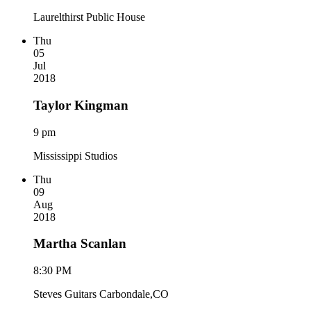
Laurelthirst Public House
Thu
05
Jul
2018
Taylor Kingman
9 pm
Mississippi Studios
Thu
09
Aug
2018
Martha Scanlan
8:30 PM
Steves Guitars Carbondale,CO