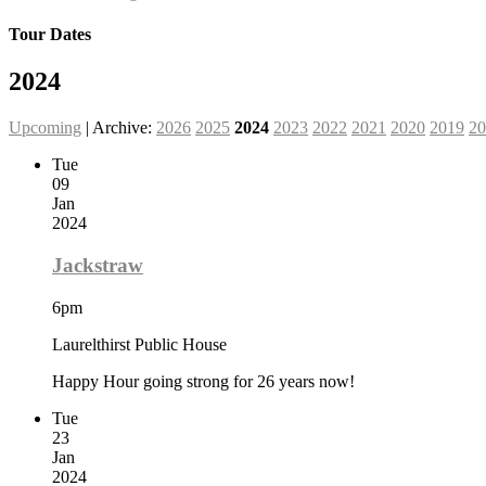
Tour Dates
2024
Upcoming
| Archive:
2026
2025
2024
2023
2022
2021
2020
2019
20
Tue
09
Jan
2024
Jackstraw
6pm
Laurelthirst Public House
Happy Hour going strong for 26 years now!
Tue
23
Jan
2024