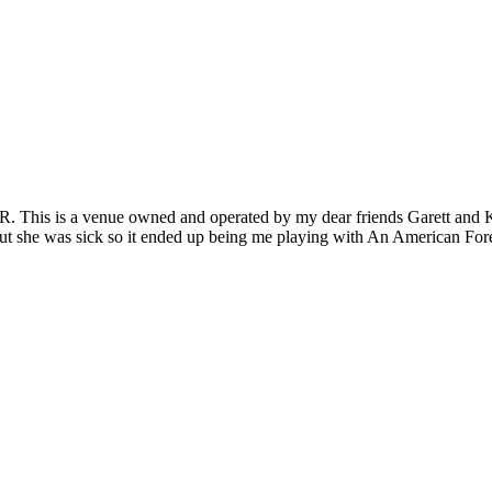
 This is a venue owned and operated by my dear friends Garett and Kend
 but she was sick so it ended up being me playing with An American For