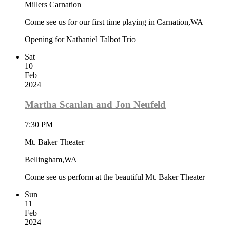
Millers Carnation
Come see us for our first time playing in Carnation,WA
Opening for Nathaniel Talbot Trio
Sat
10
Feb
2024
Martha Scanlan and Jon Neufeld
7:30 PM
Mt. Baker Theater
Bellingham,WA
Come see us perform at the beautiful Mt. Baker Theater
Sun
11
Feb
2024