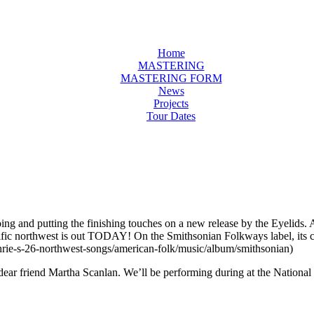
Home
MASTERING
MASTERING FORM
News
Projects
Tour Dates
ing and putting the finishing touches on a new release by the Eyelids.
he pacific northwest is out TODAY! On the Smithsonian Folkways l
rie-s-26-northwest-songs/american-folk/music/album/smithsonian)
dear friend Martha Scanlan. We’ll be performing during at the National