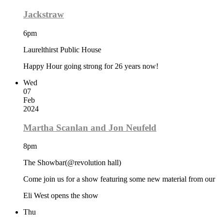
Jackstraw
6pm
Laurelthirst Public House
Happy Hour going strong for 26 years now!
Wed
07
Feb
2024
Martha Scanlan and Jon Neufeld
8pm
The Showbar(@revolution hall)
Come join us for a show featuring some new material from our
Eli West opens the show
Thu