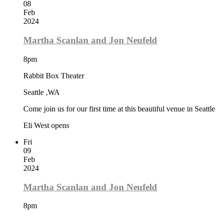
08
Feb
2024
Martha Scanlan and Jon Neufeld
8pm
Rabbit Box Theater
Seattle ,WA
Come join us for our first time at this beautiful venue in Seattle
Eli West opens
Fri
09
Feb
2024
Martha Scanlan and Jon Neufeld
8pm