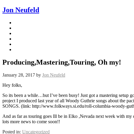
Jon Neufeld
Producing,Mastering,Touring, Oh my!
January 28, 2017
by
Jon Neufeld
Hey folks,
So its been a while…but I’ve been busy! Just got a mastering setup go
project I produced last year of all Woody Guthrie songs about t
SONGS. (link: http://www.folkways.si.edu/roll-columbia-woody-guth
And as far as touring goes Ill be in Elko ,Nevada next week with my 
lots more news to come soon!!
Posted in:
Uncategorized