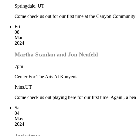
Springdale, UT
Come check us out for our first time at the Canyon Community Ce
Fri
08
Mar
2024
Martha Scanlan and Jon Neufeld
7pm
Center For The Arts At Kanyenta
Ivins,UT
Come check us out playing here for our first time. Again , a beau
Sat
04
May
2024
Jackstraw