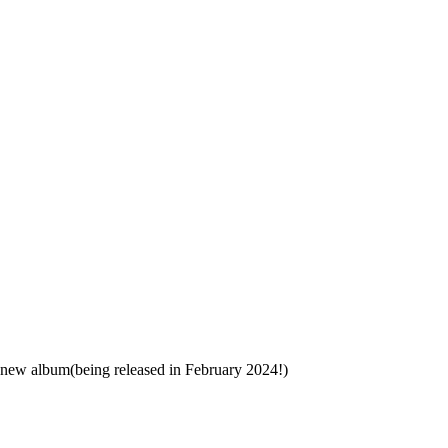
 new album(being released in February 2024!)