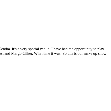
ra. It’s a very special venue. I have had the opportunity to play
est and Margo Cilker. What time it was! So this is our make up show