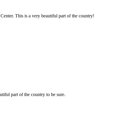
nter. This is a very beautiful part of the country!
tiful part of the country to be sure.