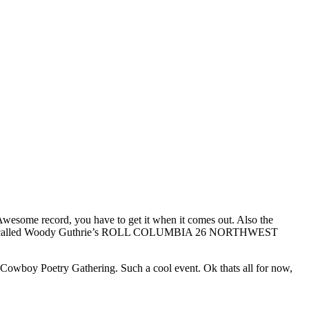
 Awesome record, you have to get it when it comes out. Also the
abel, its called Woody Guthrie’s ROLL COLUMBIA 26 NORTHWEST
 Cowboy Poetry Gathering. Such a cool event. Ok thats all for now,