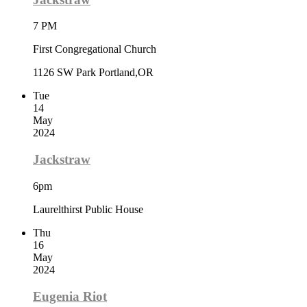
7 PM
First Congregational Church
1126 SW Park Portland,OR
Tue
14
May
2024
Jackstraw
6pm
Laurelthirst Public House
Thu
16
May
2024
Eugenia Riot