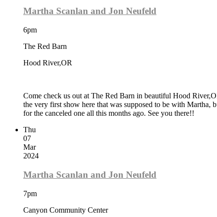
Martha Scanlan and Jon Neufeld
6pm
The Red Barn
Hood River,OR
Come check us out at The Red Barn in beautiful Hood River,OR.
the very first show here that was supposed to be with Martha,
for the canceled one all this months ago. See you there!!
Thu
07
Mar
2024
Martha Scanlan and Jon Neufeld
7pm
Canyon Community Center