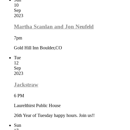
10
Sep
2023
Martha Scanlan and Jon Neufeld
7pm
Gold Hill Inn Boulder,CO
Tue
12
Sep
2023
Jackstraw
6 PM
Laurelthirst Public House
26th Year of Tuesday happy hours. Join us!!
Sun