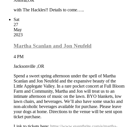
Astoria,OR
with The Hackles!! Details to come…..
Sat
27
May
2023
Martha Scanlan and Jon Neufeld
4 PM
Jacksonville ,OR
Spend a sweet spring afternoon under the spell of Martha
Scanlan and Jon Neufeld and the expansive beauty of the
Little Applegate Valley. In a rare pocket concert at Full Bloom
Farm and Community, Martha and Jon will treat us to an
intimate afternoon of music on the lawn. BYO blankets, low
lawn chairs, and beverages. We’ll also have some snacks and
non-alcoholic beverages available for purchase. Please leave
your dogs at home. Directions to the venue will be sent upon
ticket purchase.
Link to tickets here:
https://www.eventbrite.com/e/martha-