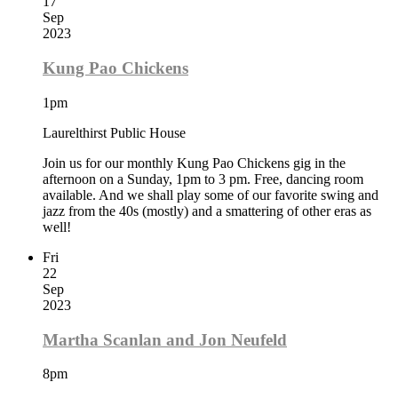
17
Sep
2023
Kung Pao Chickens
1pm
Laurelthirst Public House
Join us for our monthly Kung Pao Chickens gig in the
afternoon on a Sunday, 1pm to 3 pm. Free, dancing room
available. And we shall play some of our favorite swing and
jazz from the 40s (mostly) and a smattering of other eras as
well!
Fri
22
Sep
2023
Martha Scanlan and Jon Neufeld
8pm