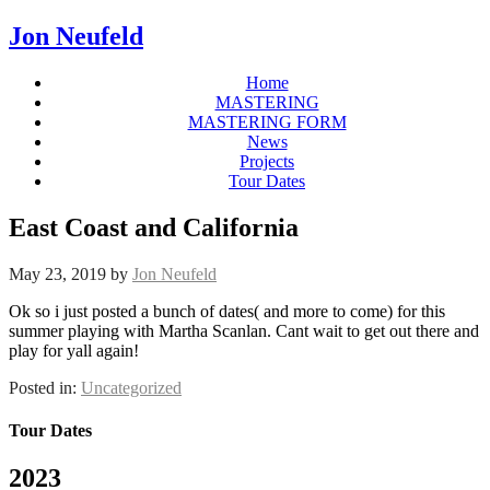
Jon Neufeld
Home
MASTERING
MASTERING FORM
News
Projects
Tour Dates
East Coast and California
May 23, 2019
by
Jon Neufeld
Ok so i just posted a bunch of dates( and more to come) for this
summer playing with Martha Scanlan. Cant wait to get out there and
play for yall again!
Posted in:
Uncategorized
Tour Dates
2023