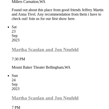
Millers Carnation,WA
Found out about this place from good friends Jeffrey Martin
and Anna Tivel. Any recommendation from them i have to
check out! Join us for our first show here.
Sat
23
Sep
2023
Martha Scanlan and Jon Neufeld
7:30 PM
Mount Baker Theater Bellingham,WA
Sun
24
Sep
2023
Martha Scanlan and Jon Neufeld
7 PM