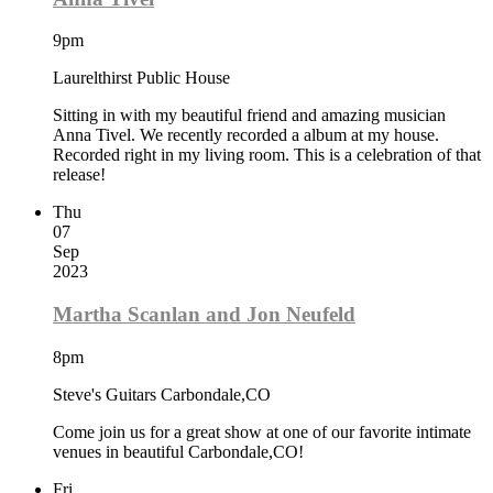
9pm
Laurelthirst Public House
Sitting in with my beautiful friend and amazing musician
Anna Tivel. We recently recorded a album at my house.
Recorded right in my living room. This is a celebration of that
release!
Thu
07
Sep
2023
Martha Scanlan and Jon Neufeld
8pm
Steve's Guitars Carbondale,CO
Come join us for a great show at one of our favorite intimate
venues in beautiful Carbondale,CO!
Fri