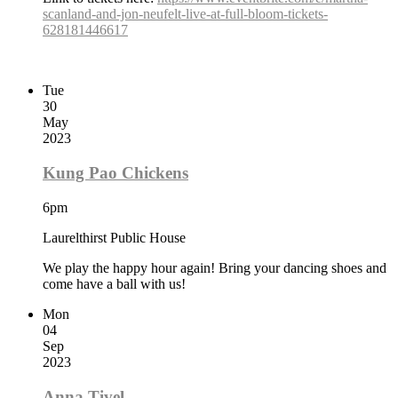
scanland-and-jon-neufelt-live-at-full-bloom-tickets-
628181446617
Tue
30
May
2023
Kung Pao Chickens
6pm
Laurelthirst Public House
We play the happy hour again! Bring your dancing shoes and
come have a ball with us!
Mon
04
Sep
2023
Anna Tivel