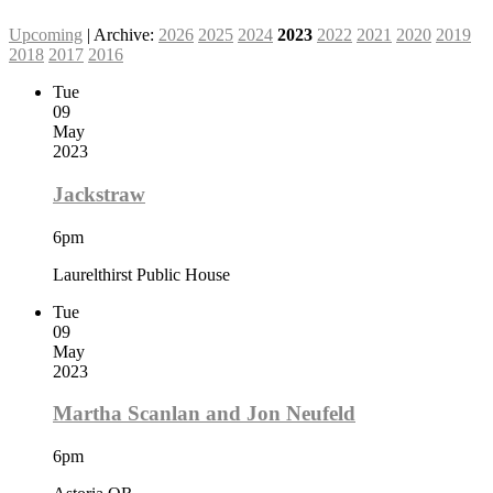
Upcoming
| Archive:
2026
2025
2024
2023
2022
2021
2020
2019
2018
2017
2016
Tue
09
May
2023
Jackstraw
6pm
Laurelthirst Public House
Tue
09
May
2023
Martha Scanlan and Jon Neufeld
6pm