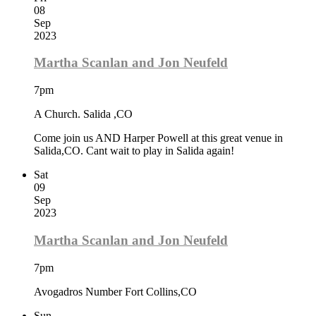
08
Sep
2023
Martha Scanlan and Jon Neufeld
7pm
A Church. Salida ,CO
Come join us AND Harper Powell at this great venue in
Salida,CO. Cant wait to play in Salida again!
Sat
09
Sep
2023
Martha Scanlan and Jon Neufeld
7pm
Avogadros Number Fort Collins,CO
Sun