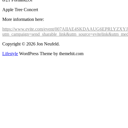
Apple Tree Concert
More information here:
https://www.evite.com/event/007AIIAE4SKDAAUG6EPRLYZX
utm_campaign=send_sharable_link&utm_source=evitelink&utm_med
Copyright © 2026 Jon Neufeld.
Lifestyle
WordPress Theme by themehit.com