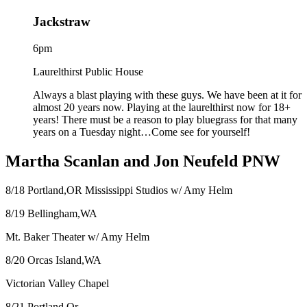
Jackstraw
6pm
Laurelthirst Public House
Always a blast playing with these guys. We have been at it for
almost 20 years now. Playing at the laurelthirst now for 18+
years! There must be a reason to play bluegrass for that many
years on a Tuesday night…Come see for yourself!
Martha Scanlan and Jon Neufeld PNW
8/18 Portland,OR Mississippi Studios w/ Amy Helm
8/19 Bellingham,WA
Mt. Baker Theater w/ Amy Helm
8/20 Orcas Island,WA
Victorian Valley Chapel
8/21 Portland,Or