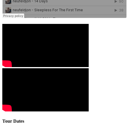
Tour Dates