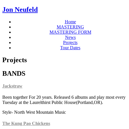
Jon Neufeld
Home
MASTERING
MASTERING FORM
News
Projects
Tour Dates
Projects
BANDS
Jackstraw
Been together For 20 years. Released 6 albums and play most every
Tuesday at the Laurelthirst Public House(Portland,OR).
Style- North West Mountain Music
The Kung Pao Chickens