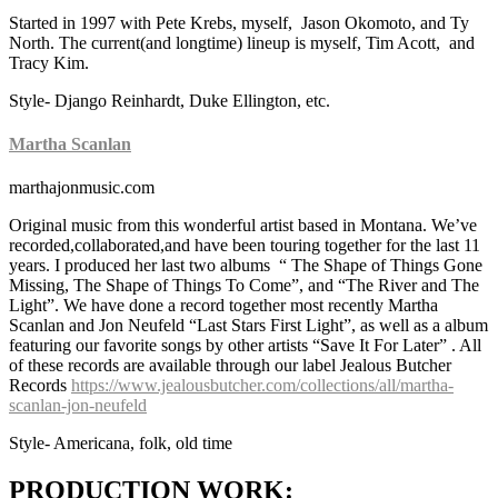
Started in 1997 with Pete Krebs, myself, Jason Okomoto, and Ty
North. The current(and longtime) lineup is myself, Tim Acott, and
Tracy Kim.
Style- Django Reinhardt, Duke Ellington, etc.
Martha Scanlan
marthajonmusic.com
Original music from this wonderful artist based in Montana. We’ve
recorded,collaborated,and have been touring together for the last 11
years. I produced her last two albums “ The Shape of Things Gone
Missing, The Shape of Things To Come”, and “The River and The
Light”. We have done a record together most recently Martha
Scanlan and Jon Neufeld “Last Stars First Light”, as well as a album
featuring our favorite songs by other artists “Save It For Later” . All
of these records are available through our label Jealous Butcher
Records
https://www.jealousbutcher.com/collections/all/martha-
scanlan-jon-neufeld
Style- Americana, folk, old time
PRODUCTION WORK: