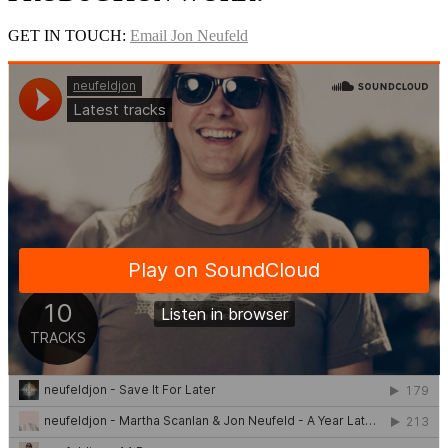
GET IN TOUCH:
Email Jon Neufeld