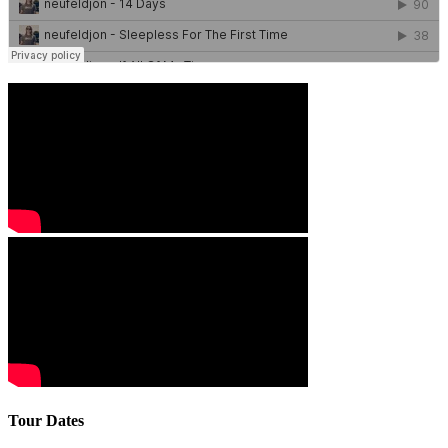
Tour Dates