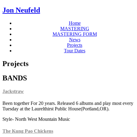
Jon Neufeld
Home
MASTERING
MASTERING FORM
News
Projects
Tour Dates
Projects
BANDS
Jackstraw
Been together For 20 years. Released 6 albums and play most every
Tuesday at the Laurelthirst Public House(Portland,OR).
Style- North West Mountain Music
The Kung Pao Chickens