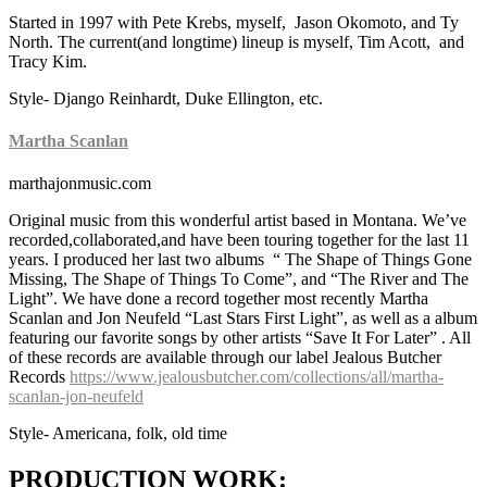
Started in 1997 with Pete Krebs, myself, Jason Okomoto, and Ty
North. The current(and longtime) lineup is myself, Tim Acott, and
Tracy Kim.
Style- Django Reinhardt, Duke Ellington, etc.
Martha Scanlan
marthajonmusic.com
Original music from this wonderful artist based in Montana. We’ve
recorded,collaborated,and have been touring together for the last 11
years. I produced her last two albums “ The Shape of Things Gone
Missing, The Shape of Things To Come”, and “The River and The
Light”. We have done a record together most recently Martha
Scanlan and Jon Neufeld “Last Stars First Light”, as well as a album
featuring our favorite songs by other artists “Save It For Later” . All
of these records are available through our label Jealous Butcher
Records
https://www.jealousbutcher.com/collections/all/martha-
scanlan-jon-neufeld
Style- Americana, folk, old time
PRODUCTION WORK: