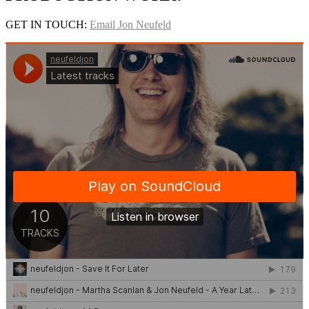
GET IN TOUCH:
Email Jon Neufeld