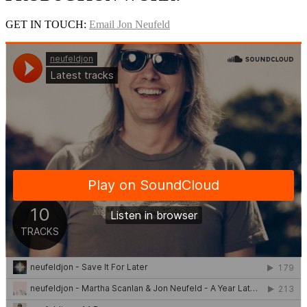
GET IN TOUCH:
Email Jon Neufeld