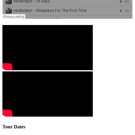
Tour Dates