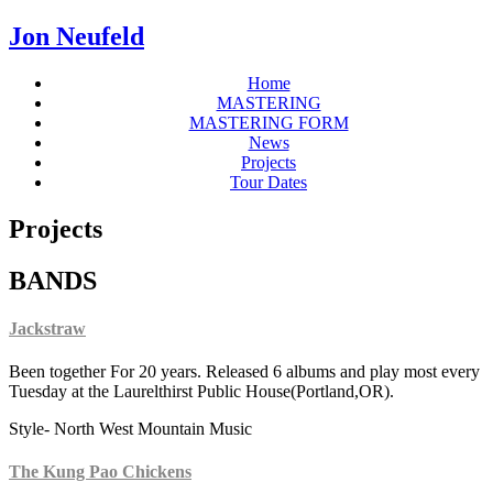
Jon Neufeld
Home
MASTERING
MASTERING FORM
News
Projects
Tour Dates
Projects
BANDS
Jackstraw
Been together For 20 years. Released 6 albums and play most every
Tuesday at the Laurelthirst Public House(Portland,OR).
Style- North West Mountain Music
The Kung Pao Chickens