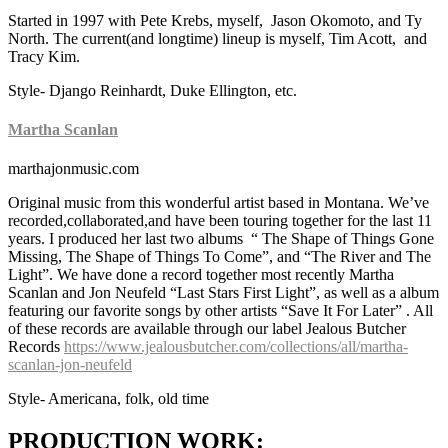
Started in 1997 with Pete Krebs, myself, Jason Okomoto, and Ty
North. The current(and longtime) lineup is myself, Tim Acott, and
Tracy Kim.
Style- Django Reinhardt, Duke Ellington, etc.
Martha Scanlan
marthajonmusic.com
Original music from this wonderful artist based in Montana. We’ve
recorded,collaborated,and have been touring together for the last 11
years. I produced her last two albums “ The Shape of Things Gone
Missing, The Shape of Things To Come”, and “The River and The
Light”. We have done a record together most recently Martha
Scanlan and Jon Neufeld “Last Stars First Light”, as well as a album
featuring our favorite songs by other artists “Save It For Later” . All
of these records are available through our label Jealous Butcher
Records
https://www.jealousbutcher.com/collections/all/martha-
scanlan-jon-neufeld
Style- Americana, folk, old time
PRODUCTION WORK: