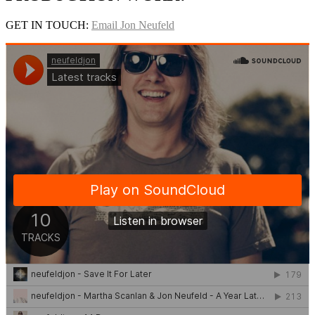
GET IN TOUCH:
Email Jon Neufeld