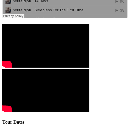
Tour Dates