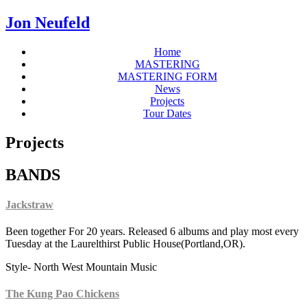
Jon Neufeld
Home
MASTERING
MASTERING FORM
News
Projects
Tour Dates
Projects
BANDS
Jackstraw
Been together For 20 years. Released 6 albums and play most every
Tuesday at the Laurelthirst Public House(Portland,OR).
Style- North West Mountain Music
The Kung Pao Chickens