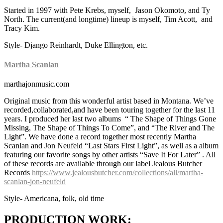
Started in 1997 with Pete Krebs, myself, Jason Okomoto, and Ty
North. The current(and longtime) lineup is myself, Tim Acott, and
Tracy Kim.
Style- Django Reinhardt, Duke Ellington, etc.
Martha Scanlan
marthajonmusic.com
Original music from this wonderful artist based in Montana. We’ve
recorded,collaborated,and have been touring together for the last 11
years. I produced her last two albums “ The Shape of Things Gone
Missing, The Shape of Things To Come”, and “The River and The
Light”. We have done a record together most recently Martha
Scanlan and Jon Neufeld “Last Stars First Light”, as well as a album
featuring our favorite songs by other artists “Save It For Later” . All
of these records are available through our label Jealous Butcher
Records
https://www.jealousbutcher.com/collections/all/martha-
scanlan-jon-neufeld
Style- Americana, folk, old time
PRODUCTION WORK: