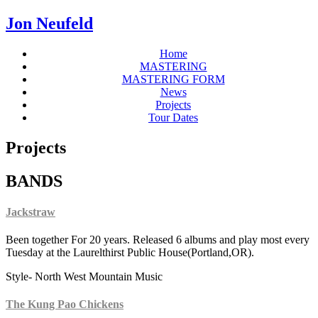
Jon Neufeld
Home
MASTERING
MASTERING FORM
News
Projects
Tour Dates
Projects
BANDS
Jackstraw
Been together For 20 years. Released 6 albums and play most every
Tuesday at the Laurelthirst Public House(Portland,OR).
Style- North West Mountain Music
The Kung Pao Chickens