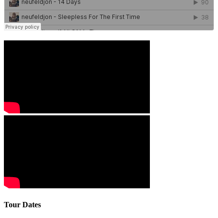
Tour Dates