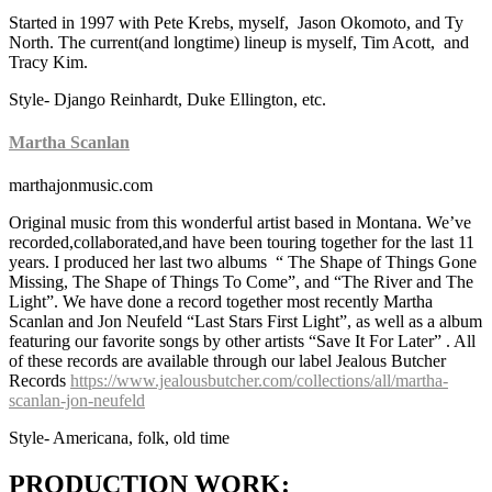
Started in 1997 with Pete Krebs, myself, Jason Okomoto, and Ty
North. The current(and longtime) lineup is myself, Tim Acott, and
Tracy Kim.
Style- Django Reinhardt, Duke Ellington, etc.
Martha Scanlan
marthajonmusic.com
Original music from this wonderful artist based in Montana. We’ve
recorded,collaborated,and have been touring together for the last 11
years. I produced her last two albums “ The Shape of Things Gone
Missing, The Shape of Things To Come”, and “The River and The
Light”. We have done a record together most recently Martha
Scanlan and Jon Neufeld “Last Stars First Light”, as well as a album
featuring our favorite songs by other artists “Save It For Later” . All
of these records are available through our label Jealous Butcher
Records
https://www.jealousbutcher.com/collections/all/martha-
scanlan-jon-neufeld
Style- Americana, folk, old time
PRODUCTION WORK: