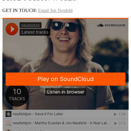
GET IN TOUCH:
Email Jon Neufeld