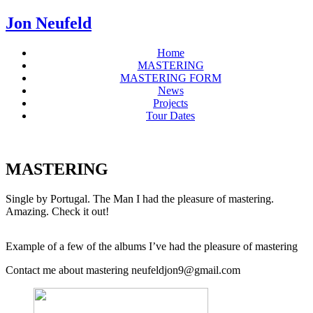
Jon Neufeld
Home
MASTERING
MASTERING FORM
News
Projects
Tour Dates
MASTERING
Single by Portugal. The Man I had the pleasure of mastering.
Amazing. Check it out!
Example of a few of the albums I’ve had the pleasure of mastering
Contact me about mastering neufeldjon9@gmail.com