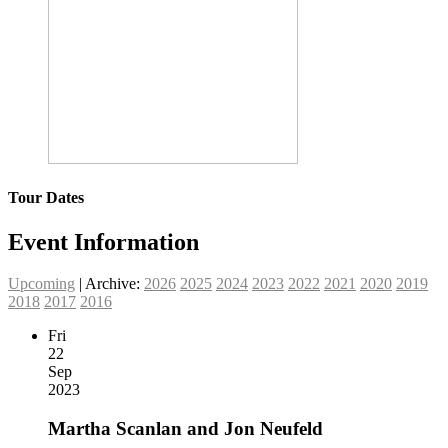
Tour Dates
Event Information
Upcoming
| Archive:
2026
2025
2024
2023
2022
2021
2020
2019
2018
2017
2016
Fri
22
Sep
2023
Martha Scanlan and Jon Neufeld